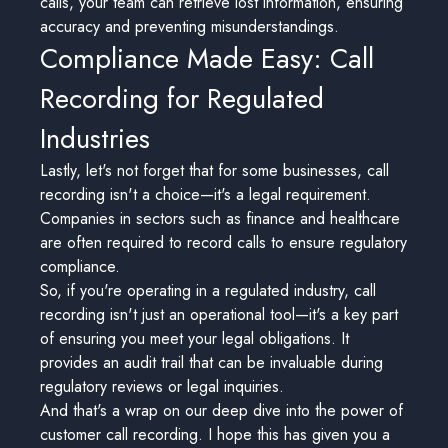
calls, your team can retrieve lost information, ensuring
accuracy and preventing misunderstandings.
Compliance Made Easy: Call
Recording for Regulated
Industries
Lastly, let's not forget that for some businesses, call
recording isn't a choice—it's a legal requirement.
Companies in sectors such as finance and healthcare
are often required to record calls to ensure regulatory
compliance.
So, if you're operating in a regulated industry, call
recording isn't just an operational tool—it's a key part
of ensuring you meet your legal obligations. It
provides an audit trail that can be invaluable during
regulatory reviews or legal inquiries.
And that's a wrap on our deep dive into the power of
customer call recording. I hope this has given you a