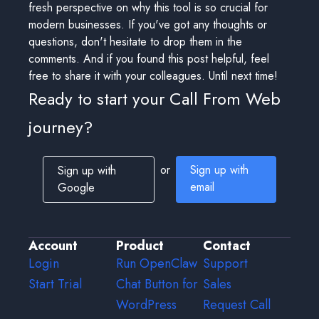
fresh perspective on why this tool is so crucial for
modern businesses. If you've got any thoughts or
questions, don't hesitate to drop them in the
comments. And if you found this post helpful, feel
free to share it with your colleagues. Until next time!
Ready to start your Call From Web
journey?
or
Sign up with
Sign up with
email
Google
Account
Product
Contact
Login
Run OpenClaw
Support
Start Trial
Chat Button for
Sales
WordPress
Request Call