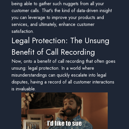
being able to gather such nuggets from all your
customer calls. That's the kind of data-driven insight
you can leverage to improve your products and
services, and ultimately, enhance customer
satisfaction.
Legal Protection: The Unsung
Benefit of Call Recording
Now, onto a benefit of call recording that often goes
unsung: legal protection. In a world where
misunderstandings can quickly escalate into legal
disputes, having a record of all customer interactions
is invaluable.