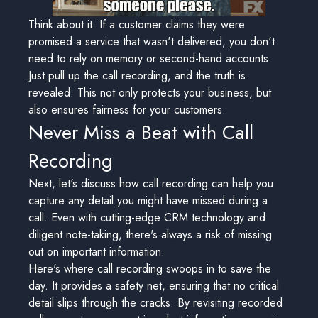
Think about it. If a customer claims they were
promised a service that wasn't delivered, you don't
need to rely on memory or second-hand accounts.
Just pull up the call recording, and the truth is
revealed. This not only protects your business, but
also ensures fairness for your customers.
Never Miss a Beat with Call
Recording
Next, let's discuss how call recording can help you
capture any detail you might have missed during a
call. Even with cutting-edge CRM technology and
diligent note-taking, there's always a risk of missing
out on important information.
Here's where call recording swoops in to save the
day. It provides a safety net, ensuring that no critical
detail slips through the cracks. By revisiting recorded