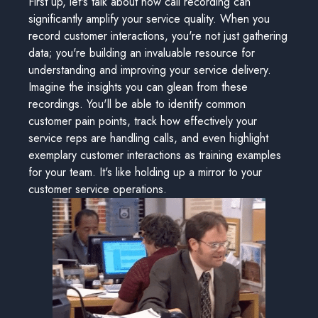
First up, let's talk about how call recording can
significantly amplify your service quality. When you
record customer interactions, you're not just gathering
data; you're building an invaluable resource for
understanding and improving your service delivery.
Imagine the insights you can glean from these
recordings. You'll be able to identify common
customer pain points, track how effectively your
service reps are handling calls, and even highlight
exemplary customer interactions as training examples
for your team. It's like holding up a mirror to your
customer service operations.