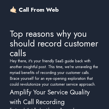
🤙🏻 Call From Web
Top reasons why you
should record customer
calls
Hey there, it's your friendly SaaS guide back with
another insightful post. This time, we're unraveling the
myriad benefits of recording your customer calls.
Brace yourself for an eye-opening exploration that
could revolutionize your customer service approach.
Amplify Your Service Quality
with Call Recording