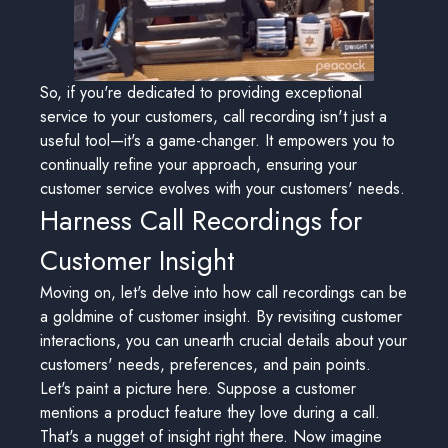
So, if you're dedicated to providing exceptional
service to your customers, call recording isn't just a
useful tool—it's a game-changer. It empowers you to
continually refine your approach, ensuring your
customer service evolves with your customers' needs.
Harness Call Recordings for
Customer Insight
Moving on, let's delve into how call recordings can be
a goldmine of customer insight. By revisiting customer
interactions, you can unearth crucial details about your
customers' needs, preferences, and pain points.
Let's paint a picture here. Suppose a customer
mentions a product feature they love during a call.
That's a nugget of insight right there. Now imagine